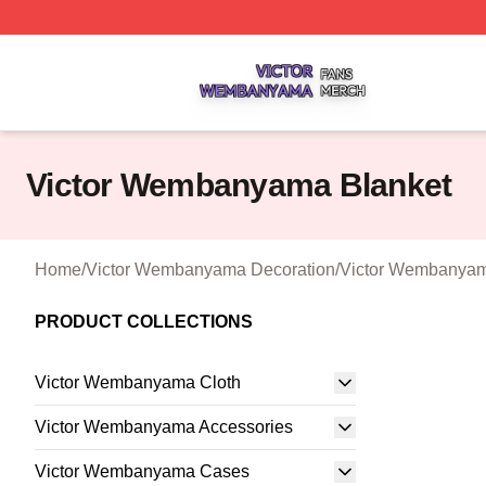
Victor Wembanyama Shop ⚡️ Officially Licensed Victor 
Victor Wembanyama Blanket
Home
/
Victor Wembanyama Decoration
/
Victor Wembanyam
PRODUCT COLLECTIONS
Victor Wembanyama Cloth
Victor Wembanyama Accessories
Victor Wembanyama Cases