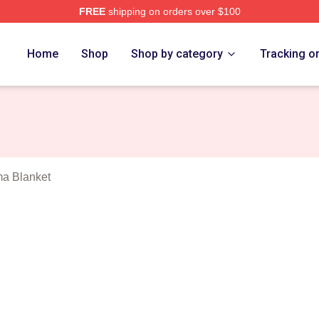
FREE
shipping on orders over $100
Wembanyama Merch Store
Home
Shop
Shop by category
Tracking o
a Blanket