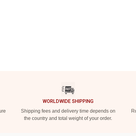
WORLDWIDE SHIPPING
ure
Shipping fees and delivery time depends on
Ro
the country and total weight of your order.