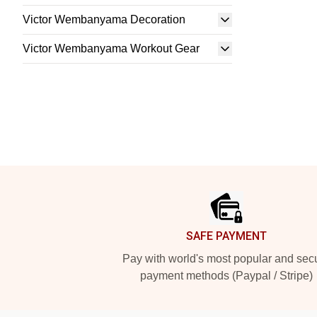
Victor Wembanyama Decoration
Victor Wembanyama Workout Gear
Footer
SAFE PAYMENT
Pay with world's most popular and sec
payment methods (Paypal / Stripe)