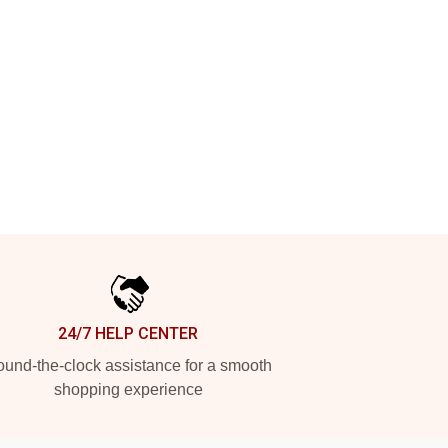
24/7 HELP CENTER
und-the-clock assistance for a smooth
shopping experience