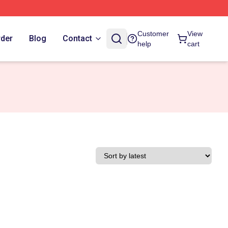
Customer
View
rder
Blog
Contact
help
cart