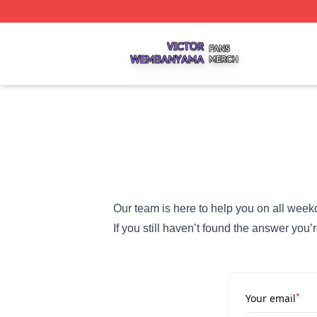
Victor Wembanyama Shop ⚡️ Officially Licensed Victor 
Our team is here to help you on all week
If you still haven’t found the answer yo