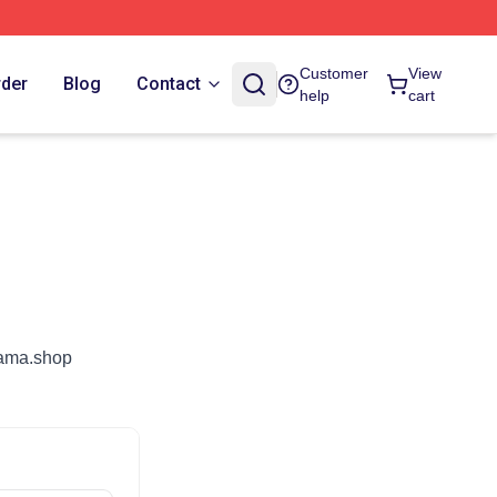
Customer
View
rder
Blog
Contact
help
cart
nyama.shop