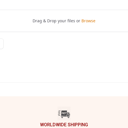
WORLDWIDE SHIPPING