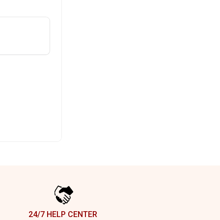
24/7 HELP CENTER