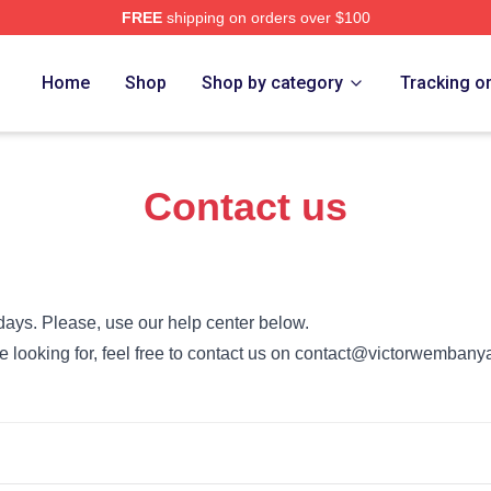
FREE
shipping on orders over $100
Wembanyama Merch Store
Home
Shop
Shop by category
Tracking o
Contact us
days. Please, use our help center below.
u’re looking for, feel free to contact us on contact@victorwemba