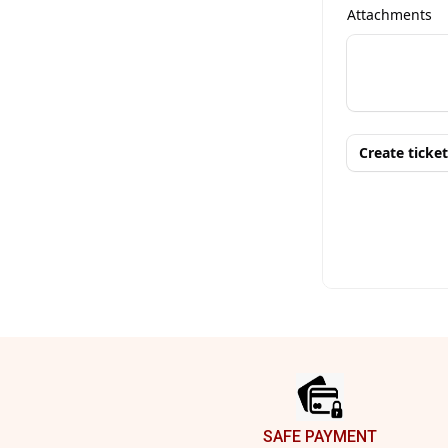
Footer
SAFE PAYMENT