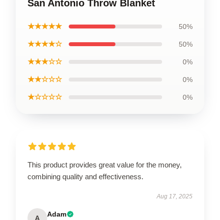
San Antonio Throw Blanket
★★★★★
50%
★★★★☆
50%
★★★☆☆
0%
★★☆☆☆
0%
★☆☆☆☆
0%
This product provides great value for the money,
combining quality and effectiveness.
Aug 17, 2025
Adam
A