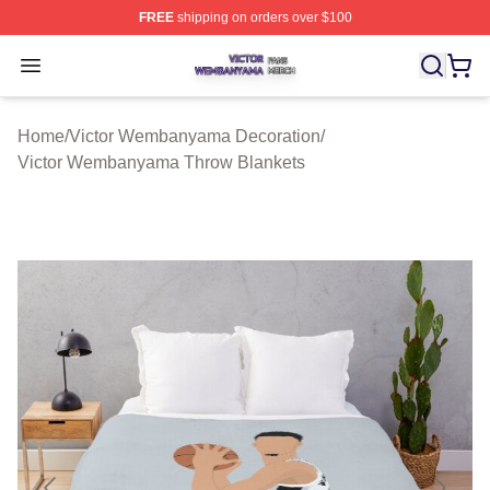
FREE
shipping on orders over $100
Victor Wembanyama Shop ⚡️ Officially Licensed Vict
Open menu
Home
/
Victor Wembanyama Decoration
/
Victor Wembanyama Throw Blankets