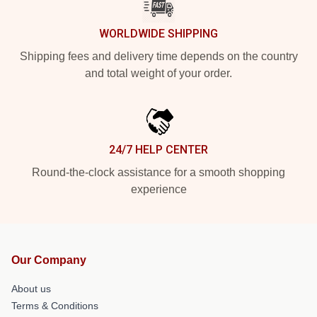
WORLDWIDE SHIPPING
Shipping fees and delivery time depends on the country
and total weight of your order.
24/7 HELP CENTER
Round-the-clock assistance for a smooth shopping
experience
Our Company
About us
Terms & Conditions