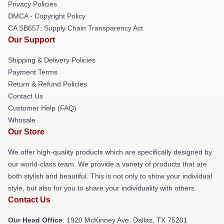
Privacy Policies
DMCA - Copyright Policy
CA SB657: Supply Chain Transparency Act
Our Support
Shipping & Delivery Policies
Payment Terms
Return & Refund Policies
Contact Us
Customer Help (FAQ)
Whosale
Our Store
We offer high-quality products which are specifically designed by
our world-class team. We provide a variety of products that are
both stylish and beautiful. This is not only to show your individual
style, but also for you to share your individuality with others.
Contact Us
Our Head Office
: 1920 McKinney Ave, Dallas, TX 75201