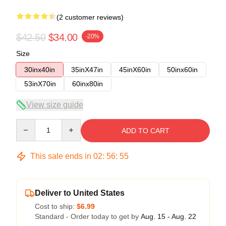
(2 customer reviews)
$42.50
$34.00
-20%
Size
30inx40in
35inX47in
45inX60in
50inx60in
53inX70in
60inx80in
View size guide
Quantity
ADD TO CART
This sale ends in
02
:
56
:
54
Deliver to United States
Cost to ship:
$6.99
Standard - Order today to get by
Aug. 15 - Aug. 22