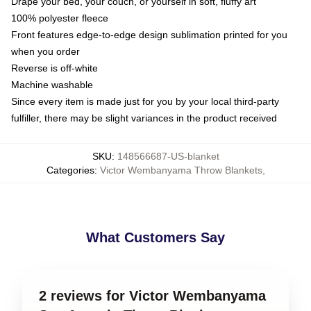
Drape your bed, your couch, or yourself in soft, fluffy art
100% polyester fleece
Front features edge-to-edge design sublimation printed for you
when you order
Reverse is off-white
Machine washable
Since every item is made just for you by your local third-party
fulfiller, there may be slight variances in the product received
SKU
:
148566687-US-blanket
Categories
:
Victor Wembanyama Throw Blankets
,
What Customers Say
2 reviews for Victor Wembanyama