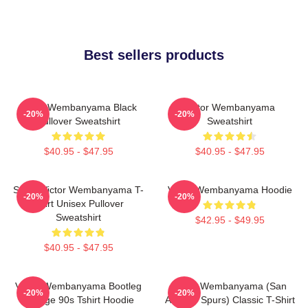
Best sellers products
Victor Wembanyama Black
Victor Wembanyama
-20%
-20%
Pullover Sweatshirt
Sweatshirt
$40.95 - $47.95
$40.95 - $47.95
Spurs Victor Wembanyama T-
Victor Wembanyama Hoodie
-20%
-20%
Shirt Unisex Pullover
Sweatshirt
$42.95 - $49.95
$40.95 - $47.95
Victor Wembanyama Bootleg
Victor Wembanyama (San
-20%
-20%
Vintage 90s Tshirt Hoodie
Antonio Spurs) Classic T-Shirt