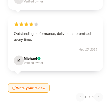
Verified owner
Outstanding performance, delivers as promised
every time.
Aug 15, 2025
Michael
M
Verified owner
Write your review
1
/
1