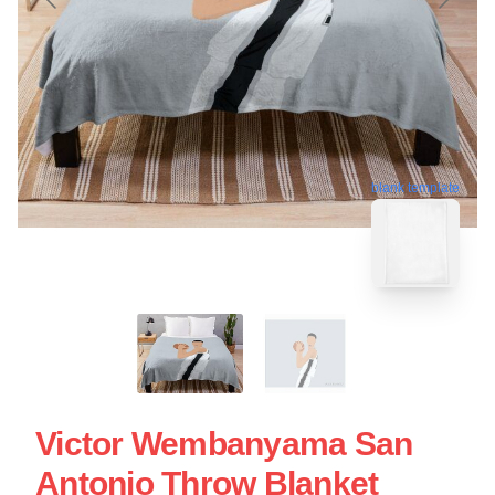
blank template
Victor Wembanyama San
Antonio Throw Blanket