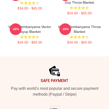
Guy Throw Blanket
$34.00 - $65.00
$34.00 - $65.00
Victor Wembanyama Vector
Victor Wembanyama Throw
-20%
-20%
Layup Blanket
Blanket
$34.00 - $65.00
$34.00 - $65.00
Footer
SAFE PAYMENT
Pay with world's most popular and secure payment
methods (Paypal / Stripe)