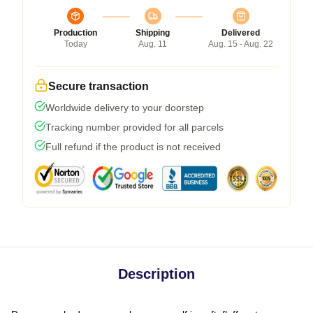
Production
Shipping
Delivered
Today
Aug. 11
Aug. 15 - Aug. 22
Secure transaction
Worldwide delivery to your doorstep
Tracking number provided for all parcels
Full refund if the product is not received
Description