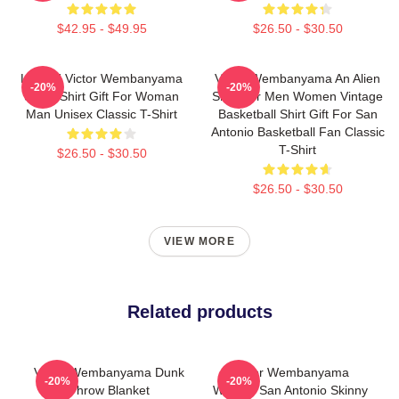
$42.95 - $49.95
$26.50 - $30.50
Limited Victor Wembanyama
Victor Wembanyama An Alien
-20%
-20%
90s T-Shirt Gift For Woman
Shirt For Men Women Vintage
Man Unisex Classic T-Shirt
Basketball Shirt Gift For San
Antonio Basketball Fan Classic
T-Shirt
$26.50 - $30.50
$26.50 - $30.50
VIEW MORE
Related products
Victor Wembanyama Dunk
Victor Wembanyama
-20%
-20%
Throw Blanket
Wemby San Antonio Skinny