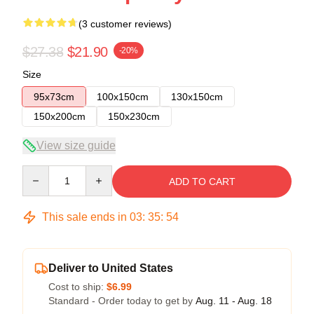
(3 customer reviews)
$27.38
$21.90
-20%
Size
95x73cm
100x150cm
130x150cm
150x200cm
150x230cm
View size guide
Quantity
ADD TO CART
This sale ends in
03
:
35
:
54
Deliver to United States
Cost to ship:
$6.99
Standard - Order today to get by
Aug. 11 - Aug. 18