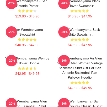
Victor Wembanyama - San
Victor Wembanyama Black
-20%
-20%
Antonio Poster
Pullover Sweatshirt
$19.80 - $45.90
$40.95 - $47.95
Victor Wembanyama
Victor Wembanyama Back
-20%
-20%
Sweatshirt
White Sweatshirt
$40.95 - $47.95
$40.95 - $47.95
Victor Wembanyama Wemby
Victor Wembanyama An Alien
-20%
-20%
Pullover Hoodie
Shirt For Men Women Vintage
Basketball Shirt Gift For San
Antonio Basketball Fan
$42.95 - $49.95
Pullover Hoodie
$42.95 - $49.95
Victor Wembanyama Alien
Victor Wembanyama (San
-20%
-20%
Cartoon Essential T Shirt
Antonio Spurs) Classic T-Shirt