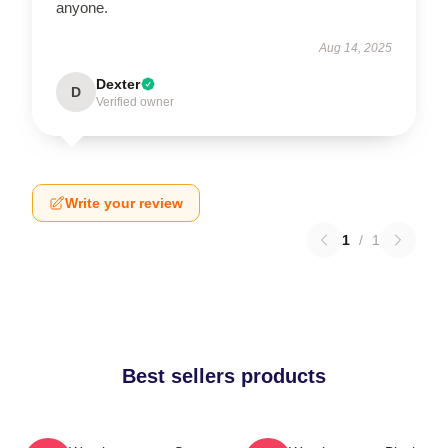
anyone.
Aug 14, 2025
Dexter
D
Verified owner
Write your review
1
/
1
Best sellers products