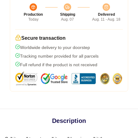
Production
Shipping
Delivered
Today
Aug. 07
Aug. 11 - Aug. 18
Secure transaction
Worldwide delivery to your doorstep
Tracking number provided for all parcels
Full refund if the product is not received
Description