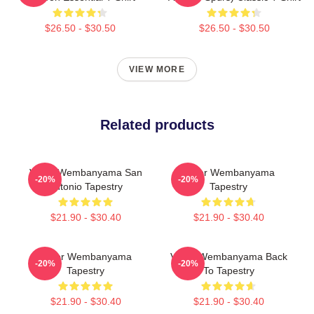
$26.50 - $30.50
$26.50 - $30.50
VIEW MORE
Related products
Victor Wembanyama San
Victor Wembanyama
-20%
-20%
Antonio Tapestry
Tapestry
$21.90 - $30.40
$21.90 - $30.40
Victor Wembanyama
Victor Wembanyama Back
-20%
-20%
Tapestry
To Tapestry
$21.90 - $30.40
$21.90 - $30.40