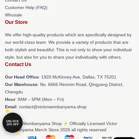
Customer Help (FAQ)
Whosale
Our Store
We offer high-quality products which are specifically designed by
our world-class team. We provide a variety of products that are
both stylish and beautiful. This is not only to show your individual
style, but also for you to share your individuality with others.
Contact Us
Our Head Office
: 1920 McKinney Ave, Dallas, TX 75201
Our Warehouse
: No. 6666 Renmin Road, Qingyang District,
Chengdu
Hour
: 9AM – 5PM (Mon – Fri)
Email
: contact@victorwembanyama.shop
UNLOCK
© Victor Wembanyama Shop ⚡️ Officially Licensed Victor
10% OFF
Wembanyama Merch Store 2026 all rights reserved