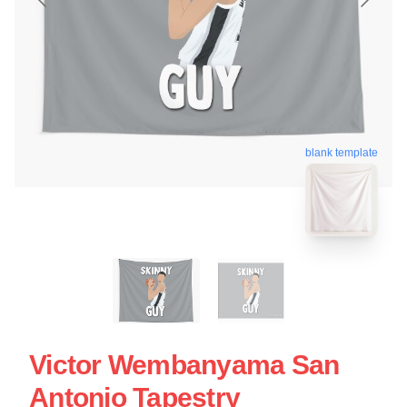
blank template
Victor Wembanyama San
Antonio Tapestry