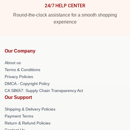
24/7 HELP CENTER
Round-the-clock assistance for a smooth shopping
experience
Our Company
About us
Terms & Conditions
Privacy Policies
DMCA - Copyright Policy
CA SB657: Supply Chain Transparency Act
Our Support
Shipping & Delivery Policies
Payment Terms
Return & Refund Policies
Contact Us