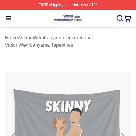
FREE
shipping on orders over $100
Victor Wembanyama Shop ⚡️ Officially Licensed Vict
Open menu
Home
/
Victor Wembanyama Decoration
/
Victor Wembanyama Tapestries