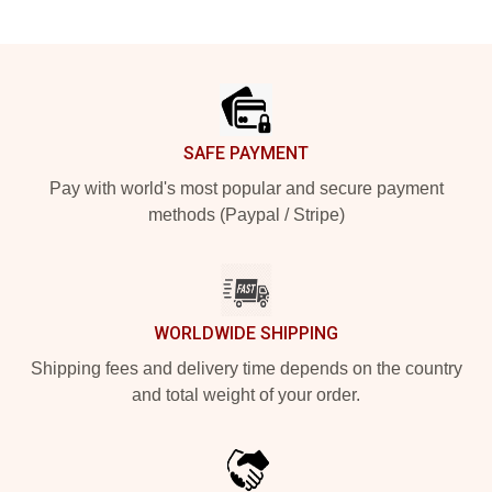
Footer
SAFE PAYMENT
Pay with world's most popular and secure payment
methods (Paypal / Stripe)
WORLDWIDE SHIPPING
Shipping fees and delivery time depends on the country
and total weight of your order.