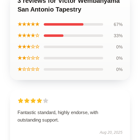
3 reviews for Victor Wembanyama
San Antonio Tapestry
★★★★★
67%
★★★★☆
33%
★★★☆☆
0%
★★☆☆☆
0%
★☆☆☆☆
0%
Fantastic standard, highly endorse, with
outstanding support.
Aug 20, 2025