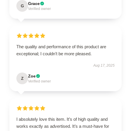
Grace
G
Verified owner
The quality and performance of this product are
exceptional; I couldn’t be more pleased.
Aug 17, 2025
Zoe
Z
Verified owner
I absolutely love this item. It’s of high quality and
works exactly as advertised. It’s a must-have for