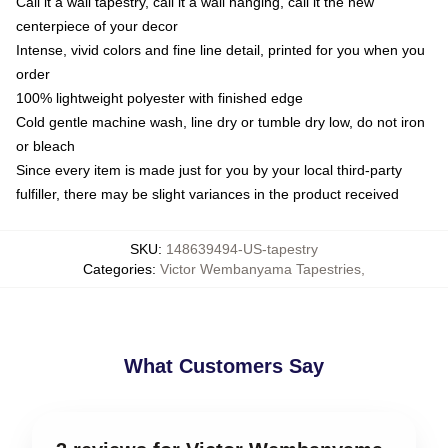
Call it a wall tapestry, call it a wall hanging, call it the new
centerpiece of your decor
Intense, vivid colors and fine line detail, printed for you when you
order
100% lightweight polyester with finished edge
Cold gentle machine wash, line dry or tumble dry low, do not iron
or bleach
Since every item is made just for you by your local third-party
fulfiller, there may be slight variances in the product received
SKU
:
148639494-US-tapestry
Categories
:
Victor Wembanyama Tapestries
,
What Customers Say