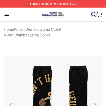
FREE
shipping on orders over $100
Victor Wembanyama Shop ⚡️ Officially Licensed Vict
Open menu
Home
/
Victor Wembanyama Cloth
/
Victor Wembanyama Socks