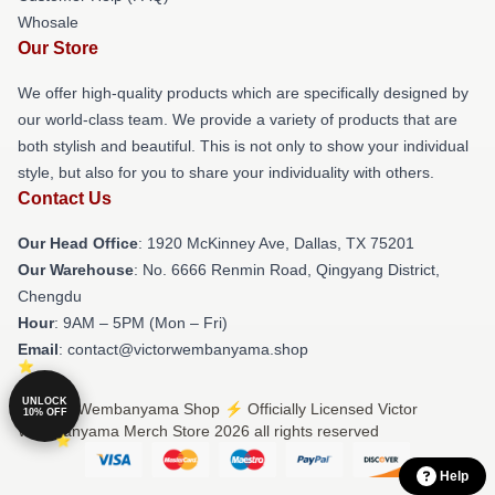
Whosale
Our Store
We offer high-quality products which are specifically designed by
our world-class team. We provide a variety of products that are
both stylish and beautiful. This is not only to show your individual
style, but also for you to share your individuality with others.
Contact Us
Our Head Office
: 1920 McKinney Ave, Dallas, TX 75201
Our Warehouse
: No. 6666 Renmin Road, Qingyang District,
Chengdu
Hour
: 9AM – 5PM (Mon – Fri)
Email
: contact@victorwembanyama.shop
UNLOCK
© Victor Wembanyama Shop ⚡️ Officially Licensed Victor
10% OFF
Wembanyama Merch Store 2026 all rights reserved
Help