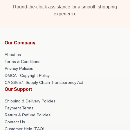
Round-the-clock assistance for a smooth shopping
experience
Our Company
About us
Terms & Conditions
Privacy Policies
DMCA - Copyright Policy
CA SB657: Supply Chain Transparency Act
Our Support
Shipping & Delivery Policies
Payment Terms
Return & Refund Policies
Contact Us
Customer Help (FAQ)