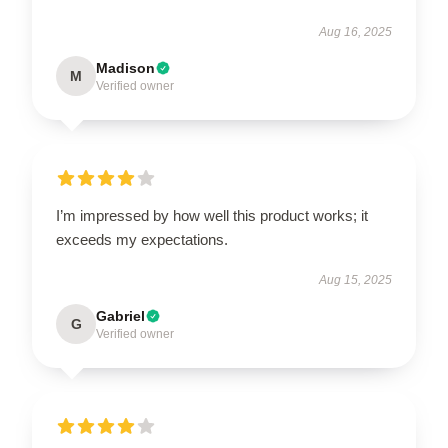
Aug 16, 2025
Madison
M
Verified owner
I’m impressed by how well this product works; it
exceeds my expectations.
Aug 15, 2025
Gabriel
G
Verified owner