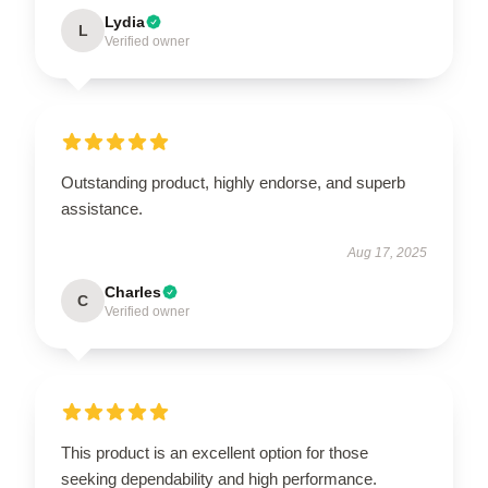
Lydia
L
Verified owner
Outstanding product, highly endorse, and superb
assistance.
Aug 17, 2025
Charles
C
Verified owner
This product is an excellent option for those
seeking dependability and high performance.