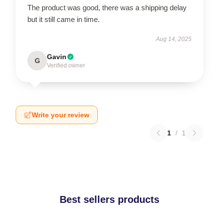
The product was good, there was a shipping delay
but it still came in time.
Aug 14, 2025
Gavin
G
Verified owner
Write your review
1
/
1
Best sellers products