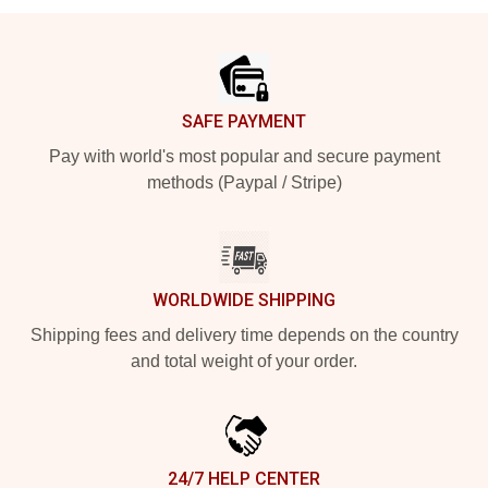
Footer
SAFE PAYMENT
Pay with world's most popular and secure payment
methods (Paypal / Stripe)
WORLDWIDE SHIPPING
Shipping fees and delivery time depends on the country
and total weight of your order.
24/7 HELP CENTER