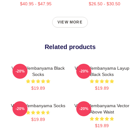
$40.95 - $47.95
$26.50 - $30.50
VIEW MORE
Related products
Victor Wembanyama Black
Victor Wembanyama Layup
-20%
-20%
Socks
Black Socks
$19.89
$19.89
Victor Wembanyama Socks
Victor Wembanyama Vector
-20%
-20%
Above Waist
$19.89
$19.89