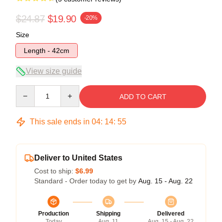
$24.87
$19.90
-20%
Size
Length - 42cm
View size guide
Quantity
ADD TO CART
This sale ends in
04
:
14
:
54
Deliver to United States
Cost to ship:
$6.99
Standard - Order today to get by
Aug. 15 - Aug. 22
Production
Shipping
Delivered
Today
Aug. 11
Aug. 15 - Aug. 22