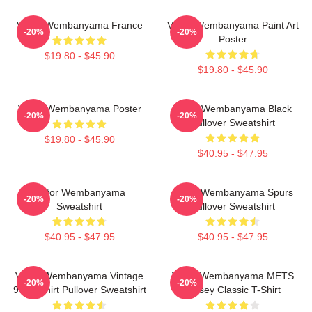
Victor Wembanyama France
Victor Wembanyama Paint Art
-20%
-20%
Poster
$19.80 - $45.90
$19.80 - $45.90
Victor Wembanyama Poster
Victor Wembanyama Black
-20%
-20%
Pullover Sweatshirt
$19.80 - $45.90
$40.95 - $47.95
Victor Wembanyama
Victor Wembanyama Spurs
-20%
-20%
Sweatshirt
Pullover Sweatshirt
$40.95 - $47.95
$40.95 - $47.95
Victor Wembanyama Vintage
Victor Wembanyama METS
-20%
-20%
90's Tshirt Pullover Sweatshirt
Jersey Classic T-Shirt