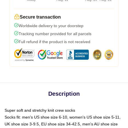
Secure transaction
Worldwide delivery to your doorstep
Tracking number provided for all parcels
Full refund if the product is not received
Description
Super soft and stretchy knit crew socks
Socks fit: men's US shoe size 6-10, women's US shoe size 5-11,
UK shoe size 3-9.5, EU shoe size 34-42.5, men's AU shoe size