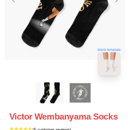
blank template
Victor Wembanyama Socks
(5 customer reviews)