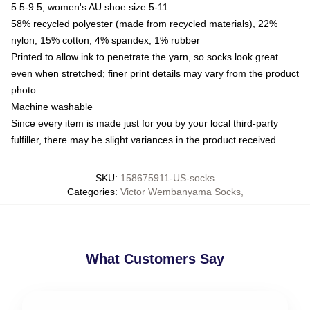
5.5-9.5, women's AU shoe size 5-11
58% recycled polyester (made from recycled materials), 22%
nylon, 15% cotton, 4% spandex, 1% rubber
Printed to allow ink to penetrate the yarn, so socks look great
even when stretched; finer print details may vary from the product
photo
Machine washable
Since every item is made just for you by your local third-party
fulfiller, there may be slight variances in the product received
SKU
:
158675911-US-socks
Categories
:
Victor Wembanyama Socks
,
What Customers Say