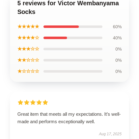
5 reviews for Victor Wembanyama
Socks
★★★★★
60%
★★★★☆
40%
★★★☆☆
0%
★★☆☆☆
0%
★☆☆☆☆
0%
Great item that meets all my expectations. It’s well-
made and performs exceptionally well.
Aug 17, 2025