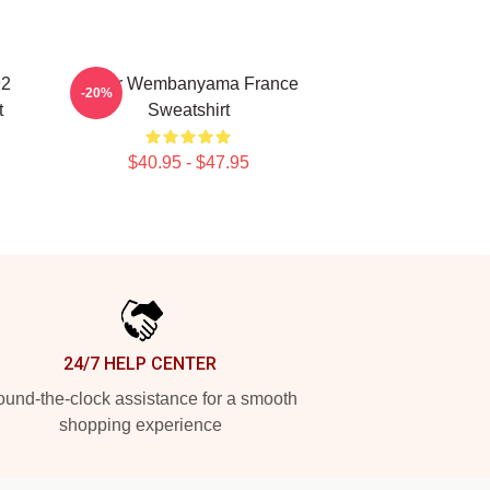
92
Victor Wembanyama France
-20%
t
Sweatshirt
$40.95 - $47.95
24/7 HELP CENTER
und-the-clock assistance for a smooth
shopping experience