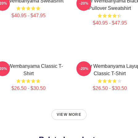
ctor Wembanyama Sweatshirt
Victor Wembanyama Blac
-20%
-20%
Pullover Sweatshirt
$40.95 - $47.95
$40.95 - $47.95
ctor Wembanyama Classic T-
Victor Wembanyama Layu
-20%
-20%
Shirt
Classic T-Shirt
$26.50 - $30.50
$26.50 - $30.50
VIEW MORE