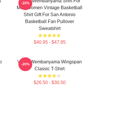
k
Victor Wembanyama Shirt For
-20%
Men Women Vintage Basketball
Shirt Gift For San Antonio
Basketball Fan Pullover
Sweatshirt
$40.95 - $47.95
p
Victor Wembanyama Wingspan
-20%
Classic T-Shirt
$26.50 - $30.50