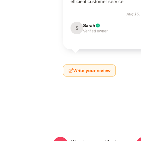
efficient customer service.
Aug 16,
Sarah
S
Verified owner
Write your review