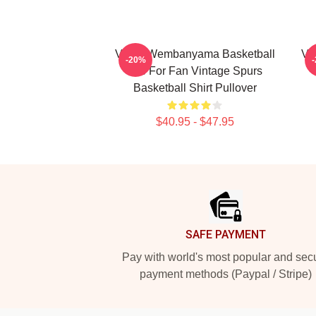
Victor Wembanyama Basketball
Vi
-20%
Tee For Fan Vintage Spurs
Basketball Shirt Pullover
$40.95 - $47.95
Footer
SAFE PAYMENT
Pay with world's most popular and sec
payment methods (Paypal / Stripe)