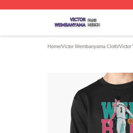
Victor Wembanyama Shop ⚡️ Officially Licensed Victor 
Home
/
Victor Wembanyama Cloth
/
Victo