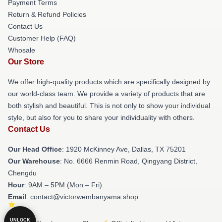
Payment Terms
Return & Refund Policies
Contact Us
Customer Help (FAQ)
Whosale
Our Store
We offer high-quality products which are specifically designed by
our world-class team. We provide a variety of products that are
both stylish and beautiful. This is not only to show your individual
style, but also for you to share your individuality with others.
Contact Us
Our Head Office
: 1920 McKinney Ave, Dallas, TX 75201
Our Warehouse
: No. 6666 Renmin Road, Qingyang District,
Chengdu
Hour
: 9AM – 5PM (Mon – Fri)
Email
: contact@victorwembanyama.shop
UNLOCK