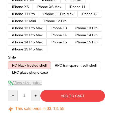
iPhone XS
iPhone XS Max
iPhone 11
iPhone 11 Pro
iPhone 11 Pro Max
iPhone 12
iPhone 12 Mini
iPhone 12 Pro
iPhone 12 Pro Max
iPhone 13
iPhone 13 Pro
iPhone 13 Pro Max
iPhone 14
iPhone 14 Pro
iPhone 14 Pro Max
iPhone 15
iPhone 15 Pro
iPhone 15 Pro Max
Style
PC black frosted shell
RPC transparent soft shell
LPC glass phone case
View size guide
Quantity
ADD TO CART
This sale ends in
03
:
13
:
54