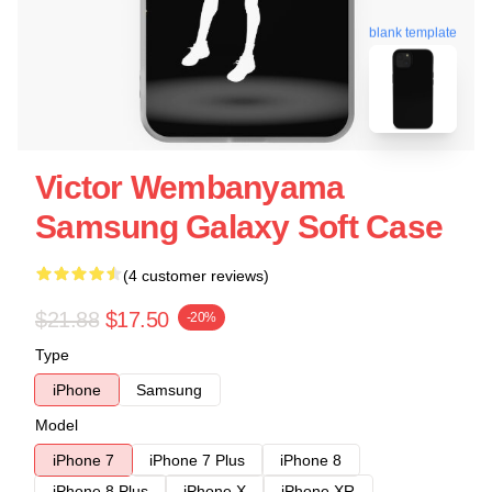
blank template
Victor Wembanyama
Samsung Galaxy Soft Case
(4 customer reviews)
$21.88
$17.50
-20%
Type
iPhone
Samsung
Model
iPhone 7
iPhone 7 Plus
iPhone 8
iPhone 8 Plus
iPhone X
iPhone XR