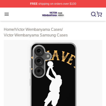
FREE
shipping on orders over $100
Victor Wembanyama Shop ⚡️ Officially Licensed Vict
Open menu
Home
/
Victor Wembanyama Cases
/
Victor Wembanyama Samsung Cases