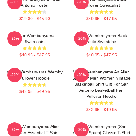
-20%
-20%
Antonio Poster
Pullover Sweatshirt
$19.80 - $45.90
$40.95 - $47.95
Victor Wembanyama
Victor Wembanyama Back
-20%
-20%
Sweatshirt
White Sweatshirt
$40.95 - $47.95
$40.95 - $47.95
Victor Wembanyama Wemby
Victor Wembanyama An Alien
-20%
-20%
Pullover Hoodie
Shirt For Men Women Vintage
Basketball Shirt Gift For San
Antonio Basketball Fan
$42.95 - $49.95
Pullover Hoodie
$42.95 - $49.95
Victor Wembanyama Alien
Victor Wembanyama (San
-20%
-20%
Cartoon Essential T Shirt
Antonio Spurs) Classic T-Shirt