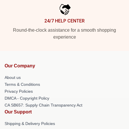
24/7 HELP CENTER
Round-the-clock assistance for a smooth shopping
experience
Our Company
About us
Terms & Conditions
Privacy Policies
DMCA - Copyright Policy
CA SB657: Supply Chain Transparency Act
Our Support
Shipping & Delivery Policies