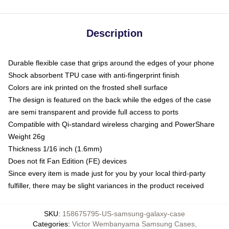
Description
Durable flexible case that grips around the edges of your phone
Shock absorbent TPU case with anti-fingerprint finish
Colors are ink printed on the frosted shell surface
The design is featured on the back while the edges of the case
are semi transparent and provide full access to ports
Compatible with Qi-standard wireless charging and PowerShare
Weight 26g
Thickness 1/16 inch (1.6mm)
Does not fit Fan Edition (FE) devices
Since every item is made just for you by your local third-party
fulfiller, there may be slight variances in the product received
SKU
:
158675795-US-samsung-galaxy-case
Categories
:
Victor Wembanyama Samsung Cases
,