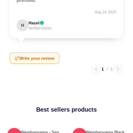
promised.
Aug 14, 2025
Hazel
H
Verified owner
Write your review
1
/
1
Best sellers products
Victor Wembanyama - San
Victor Wembanyama Black