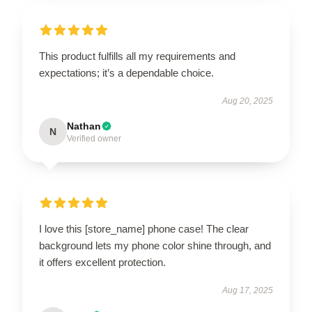
This product fulfills all my requirements and
expectations; it’s a dependable choice.
Aug 20, 2025
Nathan
N
Verified owner
I love this [store_name] phone case! The clear
background lets my phone color shine through, and
it offers excellent protection.
Aug 17, 2025