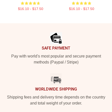
$16.10 - $17.50
$16.10 - $17.50
Footer
SAFE PAYMENT
Pay with world's most popular and secure payment
methods (Paypal / Stripe)
WORLDWIDE SHIPPING
Shipping fees and delivery time depends on the country
and total weight of your order.