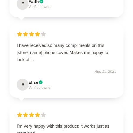
Faith
F
Verified owner
I have received so many compliments on this
[store_name] phone cover. Makes me happy to
look at it.
Aug 15, 2025
Elise
E
Verified owner
I’m very happy with this product; it works just as