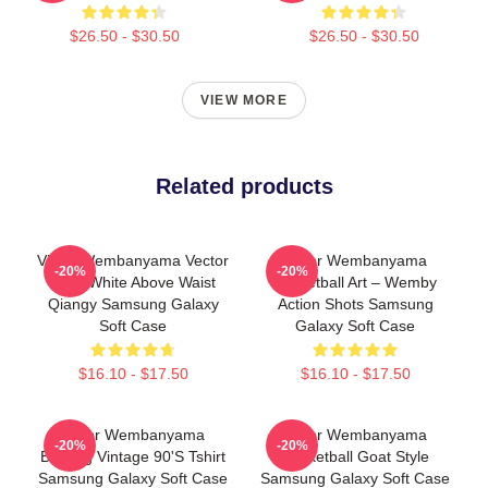
$26.50 - $30.50
$26.50 - $30.50
VIEW MORE
Related products
Victor Wembanyama Vector
Victor Wembanyama
-20%
-20%
Back White Above Waist
Basketball Art – Wemby
Qiangy Samsung Galaxy
Action Shots Samsung
Soft Case
Galaxy Soft Case
$16.10 - $17.50
$16.10 - $17.50
Victor Wembanyama
Victor Wembanyama
-20%
-20%
Bootleg Vintage 90's Tshirt
Basketball Goat Style
Samsung Galaxy Soft Case
Samsung Galaxy Soft Case