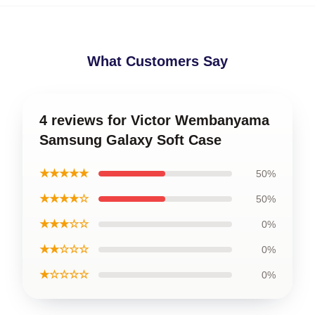
What Customers Say
4 reviews for Victor Wembanyama
Samsung Galaxy Soft Case
★★★★★
50%
★★★★☆
50%
★★★☆☆
0%
★★☆☆☆
0%
★☆☆☆☆
0%