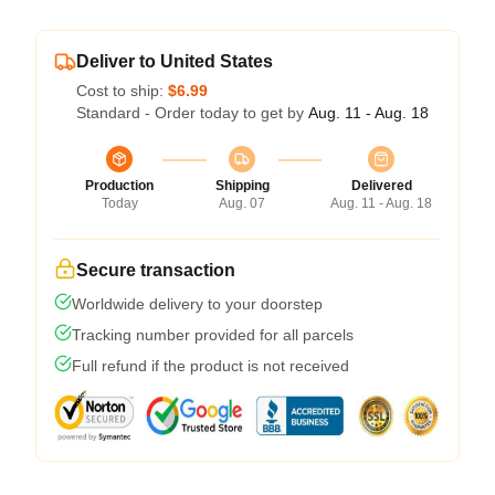
Deliver to United States
Cost to ship:
$6.99
Standard - Order today to get by
Aug. 11 - Aug. 18
Production
Shipping
Delivered
Today
Aug. 07
Aug. 11 - Aug. 18
Secure transaction
Worldwide delivery to your doorstep
Tracking number provided for all parcels
Full refund if the product is not received