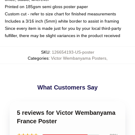
Printed on 185gsm semi gloss poster paper
Custom cut - refer to size chart for finished measurements
Includes a 3/16 inch (5mm) white border to assist in framing
Since every item is made just for you by your local third-party
fulfiller, there may be slight variances in the product received
SKU
:
126654193-US-poster
Categories
:
Victor Wembanyama Posters
,
What Customers Say
5 reviews for Victor Wembanyama
France Poster