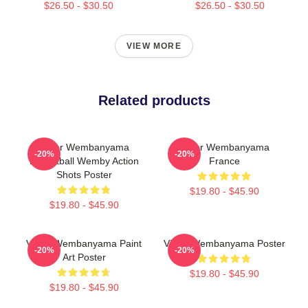
$26.50 - $30.50
$26.50 - $30.50
VIEW MORE
Related products
Victor Wembanyama
Victor Wembanyama
-20%
-20%
Basketball Wemby Action
France
Shots Poster
$19.80 - $45.90
$19.80 - $45.90
Victor Wembanyama Paint
Victor Wembanyama Poster
-20%
-20%
Art Poster
$19.80 - $45.90
$19.80 - $45.90