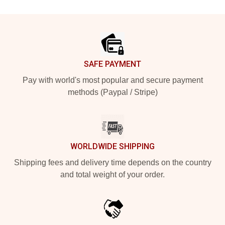
Footer
SAFE PAYMENT
Pay with world's most popular and secure payment
methods (Paypal / Stripe)
WORLDWIDE SHIPPING
Shipping fees and delivery time depends on the country
and total weight of your order.