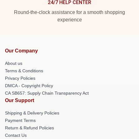
24/7 HELP CENTER
Round-the-clock assistance for a smooth shopping
experience
Our Company
About us
Terms & Conditions
Privacy Policies
DMCA - Copyright Policy
CA SB657: Supply Chain Transparency Act
Our Support
Shipping & Delivery Policies
Payment Terms
Return & Refund Policies
Contact Us