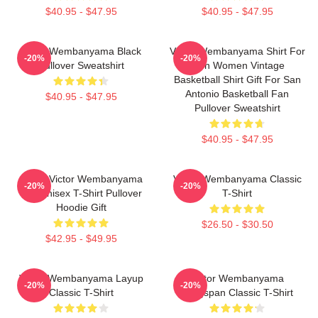
$40.95 - $47.95
$40.95 - $47.95
Victor Wembanyama Black
Victor Wembanyama Shirt For
-20%
-20%
Pullover Sweatshirt
Men Women Vintage
Basketball Shirt Gift For San
Antonio Basketball Fan
$40.95 - $47.95
Pullover Sweatshirt
$40.95 - $47.95
Spurs Victor Wembanyama
Victor Wembanyama Classic
-20%
-20%
90s Unisex T-Shirt Pullover
T-Shirt
Hoodie Gift
$26.50 - $30.50
$42.95 - $49.95
Victor Wembanyama Layup
Victor Wembanyama
-20%
-20%
Classic T-Shirt
Wingspan Classic T-Shirt