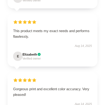
Verified owner
This product meets my exact needs and performs
flawlessly.
Aug 14, 2025
Elizabeth
E
Verified owner
Gorgeous print and excellent color accuracy. Very
pleased!
Aug 14, 2025