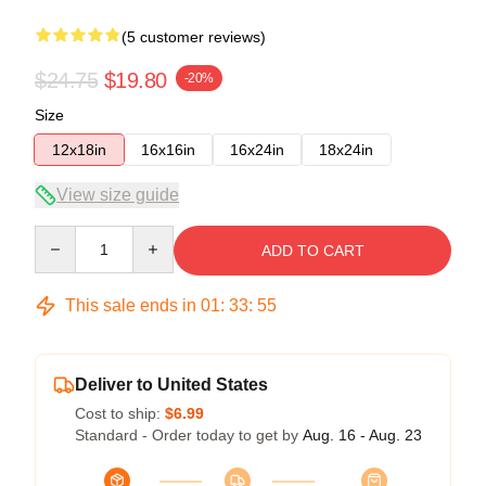
(5 customer reviews)
$24.75
$19.80
-20%
Size
12x18in
16x16in
16x24in
18x24in
View size guide
Quantity
ADD TO CART
This sale ends in
01
:
33
:
54
Deliver to United States
Cost to ship:
$6.99
Standard - Order today to get by
Aug. 16 - Aug. 23