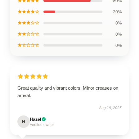
★★★★★
80%
★★★★☆
20%
★★★☆☆
0%
★★☆☆☆
0%
★☆☆☆☆
0%
Great quality and vibrant colors. Minor creases on
arrival.
Aug 19, 2025
Hazel
H
Verified owner