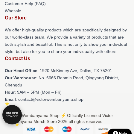
Customer Help (FAQ)
Whosale
Our Store
We offer high-quality products which are specifically designed by
our world-class team. We provide a variety of products that are
both stylish and beautiful. This is not only to show your individual
style, but also for you to share your individuality with others.
Contact Us
Our Head Office
: 1920 McKinney Ave, Dallas, TX 75201
Our Warehouse
: No. 6666 Renmin Road, Qingyang District,
Chengdu
Hour
: 9AM – 5PM (Mon – Fri)
Email
: contact@victorwembanyama.shop
UNLOCK
© Victor Wembanyama Shop ⚡️ Officially Licensed Victor
10% OFF
Wembanyama Merch Store 2026 all rights reserved
Help