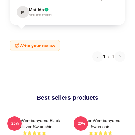
Matilda
M
Verified owner
Write your review
1
/
1
Best sellers products
Victor Wembanyama Black
Victor Wembanyama
-20%
-20%
Pullover Sweatshirt
Sweatshirt