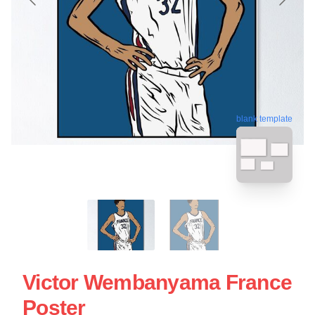
blank template
Victor Wembanyama France
Poster