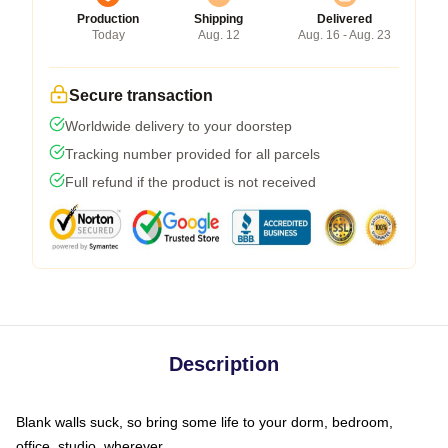
Production
Shipping
Delivered
Today
Aug. 12
Aug. 16 - Aug. 23
Secure transaction
Worldwide delivery to your doorstep
Tracking number provided for all parcels
Full refund if the product is not received
Description
Blank walls suck, so bring some life to your dorm, bedroom,
office, studio, wherever