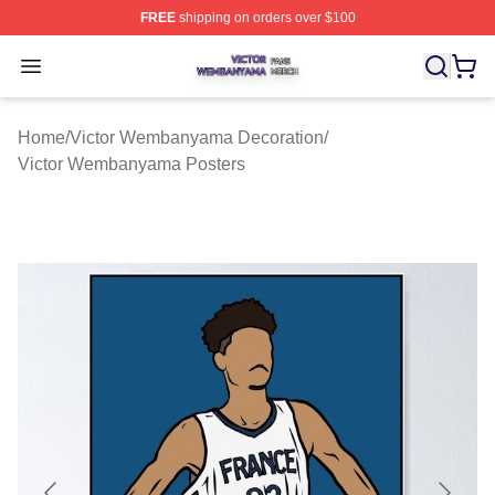
FREE
shipping on orders over $100
Victor Wembanyama Shop ⚡️ Officially Licensed Vict
Open menu
Home
/
Victor Wembanyama Decoration
/
Victor Wembanyama Posters