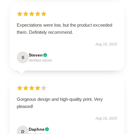
Expectations were low, but the product exceeded
them. Definitely recommend.
Aug 16, 2025
Steven
S
Verified owner
Gorgeous design and high-quality print. Very
pleased!
Aug 16, 2025
Daphne
D