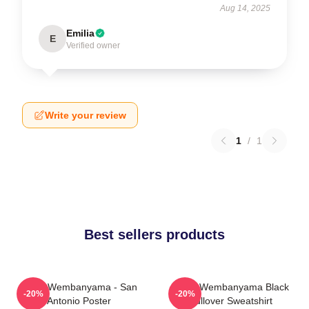
Aug 14, 2025
Emilia
E
Verified owner
Write your review
1
/
1
Best sellers products
Victor Wembanyama - San
Victor Wembanyama Black
-20%
-20%
Antonio Poster
Pullover Sweatshirt