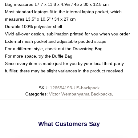
Bag measures 17.7 x 11.8 x 4.9in / 45 x 30 x 12.5 cm
Most standard laptops fit in the internal laptop pocket, which
measures 13.5" x 10.5" / 34 x 27 cm
Durable 100% polyester shell
Vivid all-over design, sublimation printed for you when you order
External mesh pocket and adjustable padded straps
For a different style, check out the Drawstring Bag
For more space, try the Duffle Bag
Since every item is made just for you by your local third-party
fulfiller, there may be slight variances in the product received
SKU
:
126654193-US-backpack
Categories
:
Victor Wembanyama Backpacks
,
What Customers Say