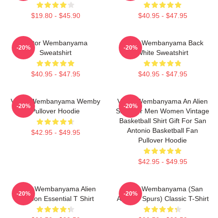
$19.80 - $45.90
$40.95 - $47.95
Victor Wembanyama
Victor Wembanyama Back
-20%
-20%
Sweatshirt
White Sweatshirt
$40.95 - $47.95
$40.95 - $47.95
Victor Wembanyama Wemby
Victor Wembanyama An Alien
-20%
-20%
Pullover Hoodie
Shirt For Men Women Vintage
Basketball Shirt Gift For San
Antonio Basketball Fan
$42.95 - $49.95
Pullover Hoodie
$42.95 - $49.95
Victor Wembanyama Alien
Victor Wembanyama (San
-20%
-20%
Cartoon Essential T Shirt
Antonio Spurs) Classic T-Shirt