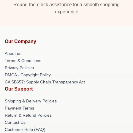
Round-the-clock assistance for a smooth shopping
experience
Our Company
About us
Terms & Conditions
Privacy Policies
DMCA - Copyright Policy
CA SB657: Supply Chain Transparency Act
Our Support
Shipping & Delivery Policies
Payment Terms
Return & Refund Policies
Contact Us
Customer Help (FAQ)