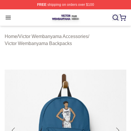
FREE
shipping on orders over $100
Victor Wembanyama Shop ⚡️ Officially Licensed Vict
Open menu
Home
/
Victor Wembanyama Accessories
/
Victor Wembanyama Backpacks