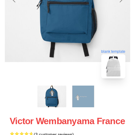
blank template
Victor Wembanyama France
(3 customer reviews)