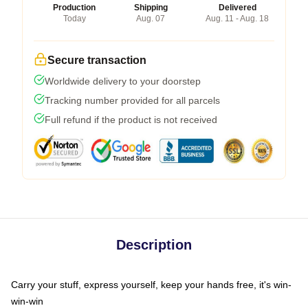
Production
Shipping
Delivered
Today
Aug. 07
Aug. 11 - Aug. 18
Secure transaction
Worldwide delivery to your doorstep
Tracking number provided for all parcels
Full refund if the product is not received
Description
Carry your stuff, express yourself, keep your hands free, it's win-
win-win