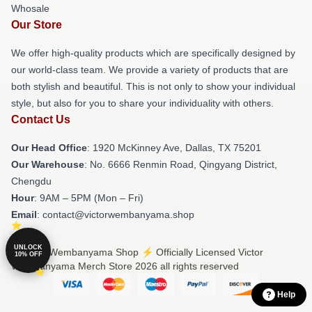
Whosale
Our Store
We offer high-quality products which are specifically designed by
our world-class team. We provide a variety of products that are
both stylish and beautiful. This is not only to show your individual
style, but also for you to share your individuality with others.
Contact Us
Our Head Office
: 1920 McKinney Ave, Dallas, TX 75201
Our Warehouse
: No. 6666 Renmin Road, Qingyang District,
Chengdu
Hour
: 9AM – 5PM (Mon – Fri)
Email
: contact@victorwembanyama.shop
UNLOCK
© Victor Wembanyama Shop ⚡️ Officially Licensed Victor
10% OFF
Wembanyama Merch Store 2026 all rights reserved
Help