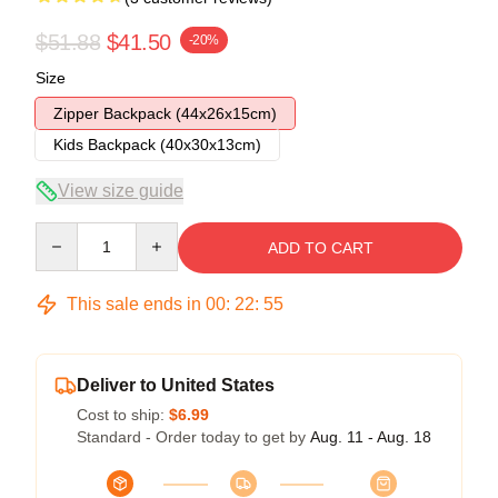
$51.88
$41.50
-20%
Size
Zipper Backpack (44x26x15cm)
Kids Backpack (40x30x13cm)
View size guide
Quantity
ADD TO CART
This sale ends in
00
:
22
:
54
Deliver to United States
Cost to ship:
$6.99
Standard - Order today to get by
Aug. 11 - Aug. 18