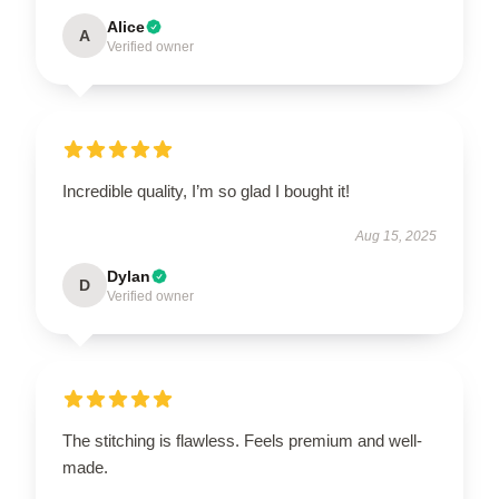
Alice
A
Verified owner
Incredible quality, I’m so glad I bought it!
Aug 15, 2025
Dylan
D
Verified owner
The stitching is flawless. Feels premium and well-
made.