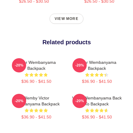
$26.50 - $30.50
$26.50 - $30.50
VIEW MORE
Related products
Victor Wembanyama
Victor Wembanyama
-20%
-20%
Backpack
Backpack
$36.90 - $41.50
$36.90 - $41.50
Wemby Victor
Victor Wembanyama Back
-20%
-20%
Wembanyama Backpack
To Backpack
$36.90 - $41.50
$36.90 - $41.50