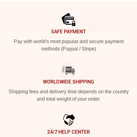
Footer
SAFE PAYMENT
Pay with world's most popular and secure payment
methods (Paypal / Stripe)
WORLDWIDE SHIPPING
Shipping fees and delivery time depends on the country
and total weight of your order.
24/7 HELP CENTER