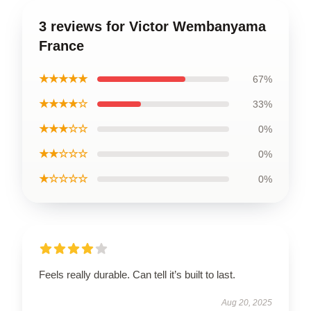
3 reviews for Victor Wembanyama
France
★★★★★
67%
★★★★☆
33%
★★★☆☆
0%
★★☆☆☆
0%
★☆☆☆☆
0%
Feels really durable. Can tell it’s built to last.
Aug 20, 2025