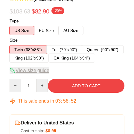
$103.63
$82.90
-20%
Type
US Size
EU Size
AU Size
Size
Twin (68"x86")
Full (79"x90")
Queen (90"x90")
King (102"x90")
CA King (104"x94")
View size guide
Quantity
ADD TO CART
This sale ends in
03
:
58
:
52
Deliver to United States
Cost to ship:
$6.99