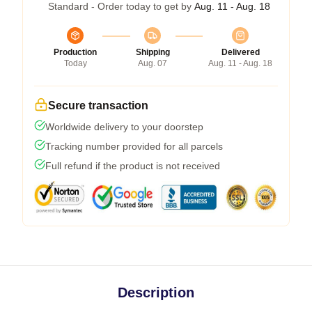
Standard - Order today to get by
Aug. 11 - Aug. 18
Production
Shipping
Delivered
Today
Aug. 07
Aug. 11 - Aug. 18
Secure transaction
Worldwide delivery to your doorstep
Tracking number provided for all parcels
Full refund if the product is not received
Description