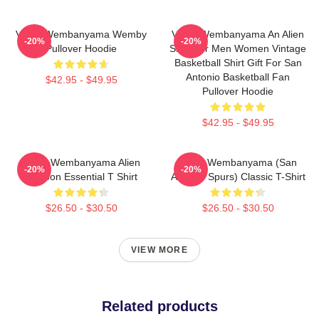
Victor Wembanyama Wemby
Victor Wembanyama An Alien
-20%
-20%
Pullover Hoodie
Shirt For Men Women Vintage
Basketball Shirt Gift For San
Antonio Basketball Fan
$42.95 - $49.95
Pullover Hoodie
$42.95 - $49.95
Victor Wembanyama Alien
Victor Wembanyama (San
-20%
-20%
Cartoon Essential T Shirt
Antonio Spurs) Classic T-Shirt
$26.50 - $30.50
$26.50 - $30.50
VIEW MORE
Related products