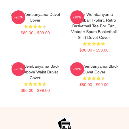
Victor Wembanyama Duvet
Victor Wembanyama
-20%
-20%
Cover
Basketball T-Shirt, Retro
Basketball Tee For Fan,
Vintage Spurs Basketball
$80.00 - $99.00
Shirt Duvet Cover
$80.00 - $99.00
Victor Wembanyama Back
Victor Wembanyama Black
-20%
-20%
White Above Waist Duvet
Duvet Cover
Cover
$80.00 - $99.00
$80.00 - $99.00
Footer