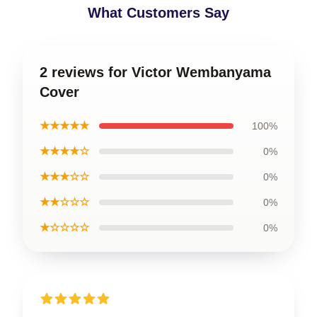
What Customers Say
2 reviews for Victor Wembanyama
Cover
★★★★★
100%
★★★★☆
0%
★★★☆☆
0%
★★☆☆☆
0%
★☆☆☆☆
0%