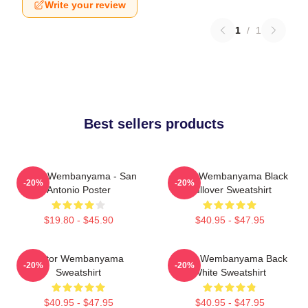
Write your review
1
/
1
Best sellers products
Victor Wembanyama - San
Victor Wembanyama Black
-20%
-20%
Antonio Poster
Pullover Sweatshirt
$19.80 - $45.90
$40.95 - $47.95
Victor Wembanyama
Victor Wembanyama Back
-20%
-20%
Sweatshirt
White Sweatshirt
$40.95 - $47.95
$40.95 - $47.95