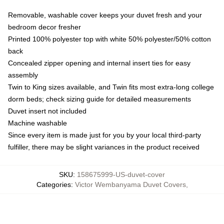
Removable, washable cover keeps your duvet fresh and your
bedroom decor fresher
Printed 100% polyester top with white 50% polyester/50% cotton
back
Concealed zipper opening and internal insert ties for easy
assembly
Twin to King sizes available, and Twin fits most extra-long college
dorm beds; check sizing guide for detailed measurements
Duvet insert not included
Machine washable
Since every item is made just for you by your local third-party
fulfiller, there may be slight variances in the product received
SKU
:
158675999-US-duvet-cover
Categories
:
Victor Wembanyama Duvet Covers
,