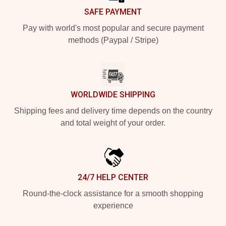
SAFE PAYMENT
Pay with world's most popular and secure payment
methods (Paypal / Stripe)
WORLDWIDE SHIPPING
Shipping fees and delivery time depends on the country
and total weight of your order.
24/7 HELP CENTER
Round-the-clock assistance for a smooth shopping
experience