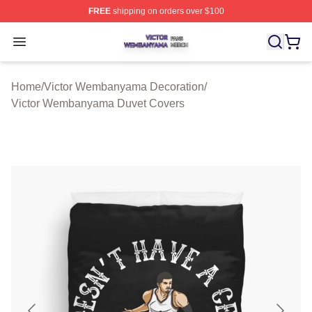
FREE
shipping on orders over $100
Victor Wembanyama Shop ⚡️ Officially Licensed Vict
Open menu
Home
/
Victor Wembanyama Decoration
/
Victor Wembanyama Duvet Covers