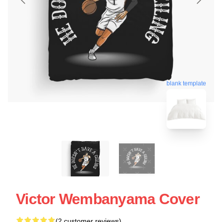
blank template
Victor Wembanyama Cover
(2 customer reviews)