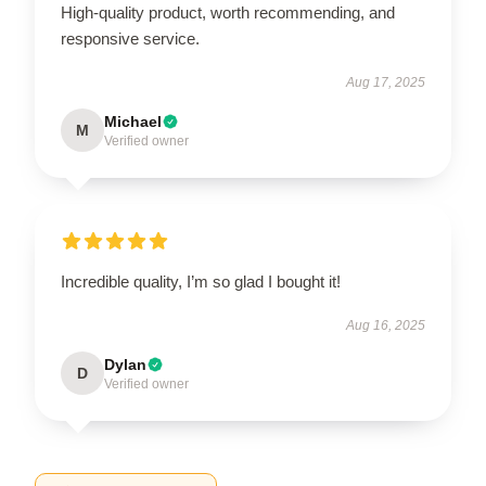
High-quality product, worth recommending, and
responsive service.
Aug 17, 2025
Michael
M
Verified owner
Incredible quality, I’m so glad I bought it!
Aug 16, 2025
Dylan
D
Verified owner