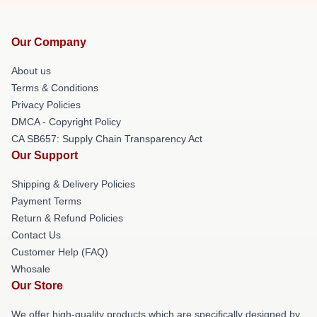
Our Company
About us
Terms & Conditions
Privacy Policies
DMCA - Copyright Policy
CA SB657: Supply Chain Transparency Act
Our Support
Shipping & Delivery Policies
Payment Terms
Return & Refund Policies
Contact Us
Customer Help (FAQ)
Whosale
Our Store
We offer high-quality products which are specifically designed by