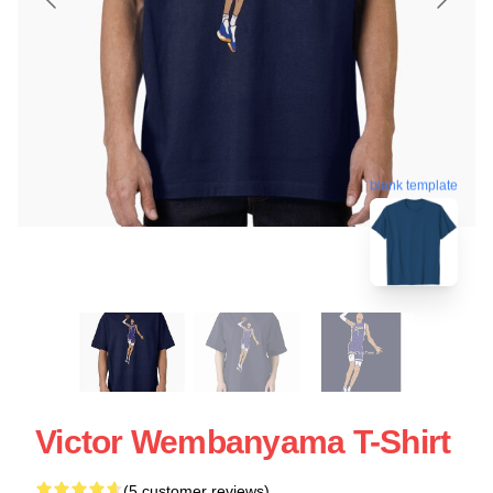
blank template
Victor Wembanyama T-Shirt
(5 customer reviews)