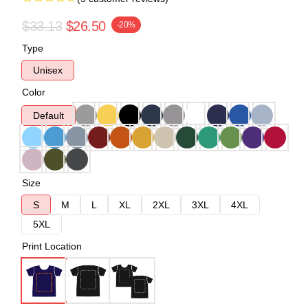
$33.13
$26.50
-20%
Type
Unisex
Color
Default
Size
S
M
L
XL
2XL
3XL
4XL
5XL
Print Location