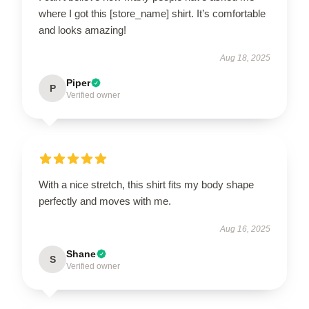
where I got this [store_name] shirt. It’s comfortable
and looks amazing!
Aug 18, 2025
Piper
P
Verified owner
With a nice stretch, this shirt fits my body shape
perfectly and moves with me.
Aug 16, 2025
Shane
S
Verified owner