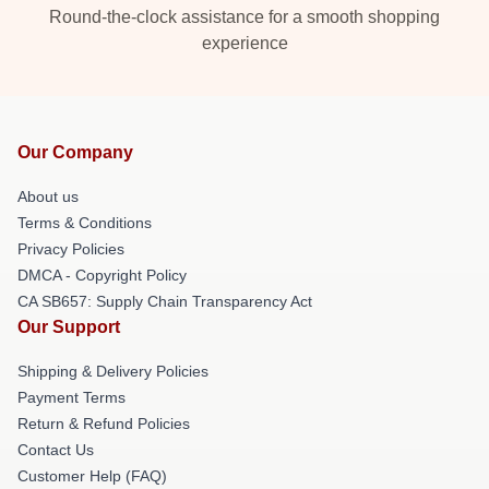
Round-the-clock assistance for a smooth shopping
experience
Our Company
About us
Terms & Conditions
Privacy Policies
DMCA - Copyright Policy
CA SB657: Supply Chain Transparency Act
Our Support
Shipping & Delivery Policies
Payment Terms
Return & Refund Policies
Contact Us
Customer Help (FAQ)