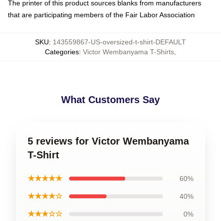
The printer of this product sources blanks from manufacturers
that are participating members of the Fair Labor Association
SKU
:
143559867-US-oversized-t-shirt-DEFAULT
Categories
:
Victor Wembanyama T-Shirts
,
What Customers Say
5 reviews for Victor Wembanyama
T-Shirt
★★★★★
60%
★★★★☆
40%
★★★☆☆
0%