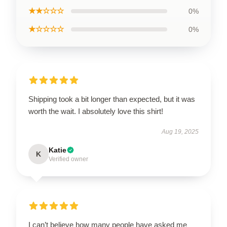
★★☆☆☆
0%
★☆☆☆☆
0%
Shipping took a bit longer than expected, but it was
worth the wait. I absolutely love this shirt!
Aug 19, 2025
Katie
K
Verified owner
I can’t believe how many people have asked me