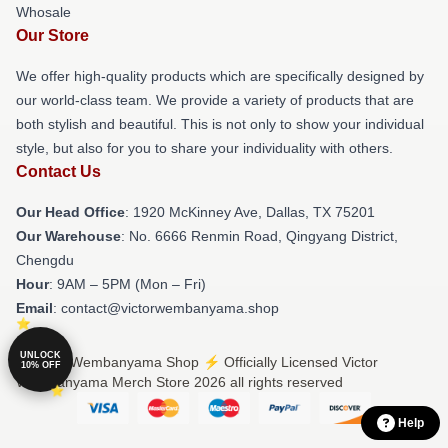
Whosale
Our Store
We offer high-quality products which are specifically designed by
our world-class team. We provide a variety of products that are
both stylish and beautiful. This is not only to show your individual
style, but also for you to share your individuality with others.
Contact Us
Our Head Office
: 1920 McKinney Ave, Dallas, TX 75201
Our Warehouse
: No. 6666 Renmin Road, Qingyang District,
Chengdu
Hour
: 9AM – 5PM (Mon – Fri)
Email
: contact@victorwembanyama.shop
UNLOCK
© Victor Wembanyama Shop ⚡️ Officially Licensed Victor
10% OFF
Wembanyama Merch Store 2026 all rights reserved
Help