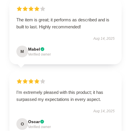
The item is great; it performs as described and is
built to last. Highly recommended!
Aug 14, 2025
Mabel
M
Verified owner
I’m extremely pleased with this product; it has
surpassed my expectations in every aspect.
Aug 14, 2025
Oscar
O
Verified owner