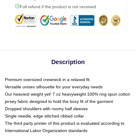
Full refund if the product is not received
Description
Premium oversized crewneck in a relaxed fit
Versatile unisex silhouette for your everyday needs
Our heaviest weight yet! 7 oz heavyweight 100% ring spun cotton
jersey fabric designed to hold the boxy fit of the garment
Dropped shoulders with roomy half sleeves
Single needle, edge stitched ribbed collar
The third party printer of this product is evaluated according to
International Labor Organization standards