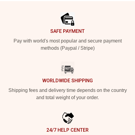
Footer
SAFE PAYMENT
Pay with world's most popular and secure payment
methods (Paypal / Stripe)
WORLDWIDE SHIPPING
Shipping fees and delivery time depends on the country
and total weight of your order.
24/7 HELP CENTER