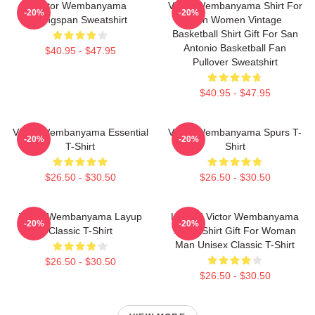
Victor Wembanyama
Victor Wembanyama Shirt For
-20%
-20%
Wingspan Sweatshirt
Men Women Vintage
Basketball Shirt Gift For San
Antonio Basketball Fan
$40.95 - $47.95
Pullover Sweatshirt
$40.95 - $47.95
Victor Wembanyama Essential
Victor Wembanyama Spurs T-
-20%
-20%
T-Shirt
Shirt
$26.50 - $30.50
$26.50 - $30.50
Victor Wembanyama Layup
Limited Victor Wembanyama
-20%
-20%
Classic T-Shirt
90s T-Shirt Gift For Woman
Man Unisex Classic T-Shirt
$26.50 - $30.50
$26.50 - $30.50