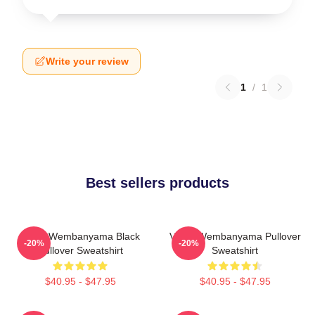
Write your review
1
/
1
Best sellers products
Victor Wembanyama Black
Victor Wembanyama Pullover
-20%
-20%
Pullover Sweatshirt
Sweatshirt
$40.95 - $47.95
$40.95 - $47.95