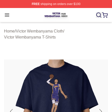
FREE
shipping on orders over $100
Victor Wembanyama Shop ⚡️ Officially Licensed Vict
Open menu
Home
/
Victor Wembanyama Cloth
/
Victor Wembanyama T-Shirts