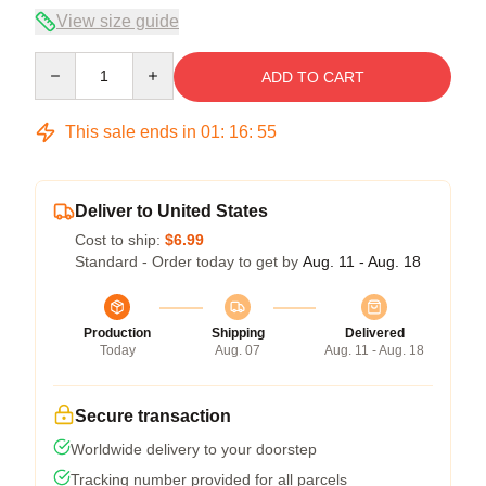
View size guide
Quantity
ADD TO CART
This sale ends in
01
:
16
:
54
Deliver to United States
Cost to ship:
$6.99
Standard - Order today to get by
Aug. 11 - Aug. 18
Production
Shipping
Delivered
Today
Aug. 07
Aug. 11 - Aug. 18
Secure transaction
Worldwide delivery to your doorstep
Tracking number provided for all parcels