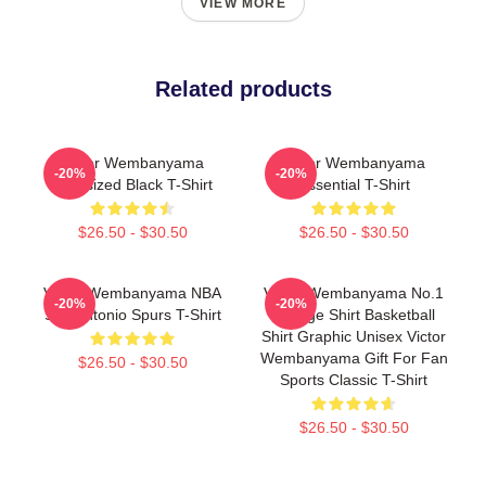
VIEW MORE
Related products
Victor Wembanyama
Victor Wembanyama
-20%
-20%
Oversized Black T-Shirt
Essential T-Shirt
$26.50 - $30.50
$26.50 - $30.50
Victor Wembanyama NBA
Victor Wembanyama No.1
-20%
-20%
San Antonio Spurs T-Shirt
Vintage Shirt Basketball
Shirt Graphic Unisex Victor
Wembanyama Gift For Fan
$26.50 - $30.50
Sports Classic T-Shirt
$26.50 - $30.50