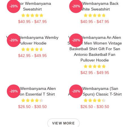
Victor Wembanyama
Victor Wembanyama Back
-20%
-20%
Sweatshirt
White Sweatshirt
$40.95 - $47.95
$40.95 - $47.95
Victor Wembanyama Wemby
Victor Wembanyama An Alien
-20%
-20%
Pullover Hoodie
Shirt For Men Women Vintage
Basketball Shirt Gift For San
Antonio Basketball Fan
$42.95 - $49.95
Pullover Hoodie
$42.95 - $49.95
Victor Wembanyama Alien
Victor Wembanyama (San
-20%
-20%
Cartoon Essential T Shirt
Antonio Spurs) Classic T-Shirt
$26.50 - $30.50
$26.50 - $30.50
VIEW MORE