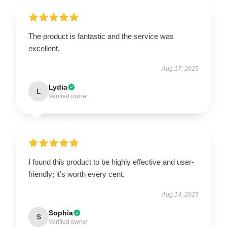
The product is fantastic and the service was
excellent.
Aug 17, 2025
Lydia
L
Verified owner
I found this product to be highly effective and user-
friendly; it’s worth every cent.
Aug 14, 2025
Sophia
S
Verified owner