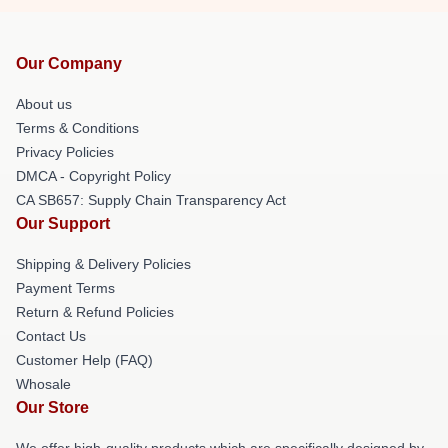
Our Company
About us
Terms & Conditions
Privacy Policies
DMCA - Copyright Policy
CA SB657: Supply Chain Transparency Act
Our Support
Shipping & Delivery Policies
Payment Terms
Return & Refund Policies
Contact Us
Customer Help (FAQ)
Whosale
Our Store
We offer high-quality products which are specifically designed by