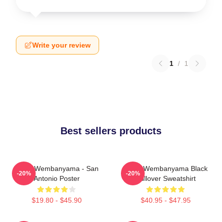
Write your review
1
/
1
Best sellers products
Victor Wembanyama - San
Victor Wembanyama Black
-20%
-20%
Antonio Poster
Pullover Sweatshirt
$19.80 - $45.90
$40.95 - $47.95