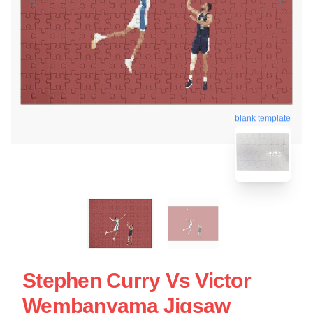
blank template
Stephen Curry Vs Victor
Wembanyama Jigsaw