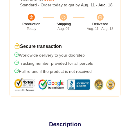
Standard - Order today to get by
Aug. 11 - Aug. 18
Production
Shipping
Delivered
Today
Aug. 07
Aug. 11 - Aug. 18
Secure transaction
Worldwide delivery to your doorstep
Tracking number provided for all parcels
Full refund if the product is not received
Description