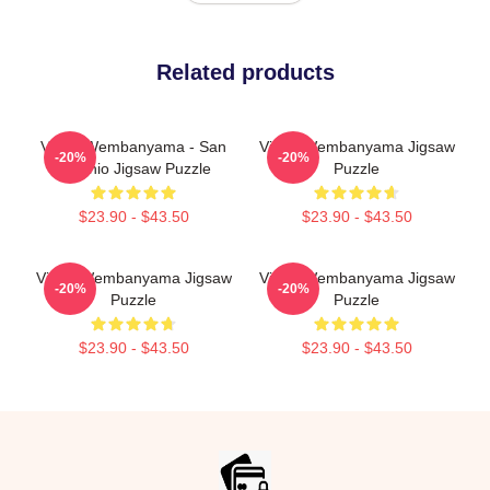
Related products
Victor Wembanyama - San
Victor Wembanyama Jigsaw
-20%
-20%
Antonio Jigsaw Puzzle
Puzzle
$23.90 - $43.50
$23.90 - $43.50
Victor Wembanyama Jigsaw
Victor Wembanyama Jigsaw
-20%
-20%
Puzzle
Puzzle
$23.90 - $43.50
$23.90 - $43.50
Footer