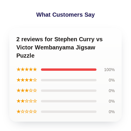
What Customers Say
2 reviews for Stephen Curry vs
Victor Wembanyama Jigsaw
Puzzle
★★★★★
100%
★★★★☆
0%
★★★☆☆
0%
★★☆☆☆
0%
★☆☆☆☆
0%