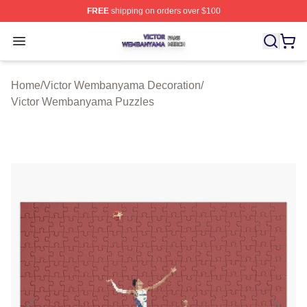
FREE
shipping on orders over $100
Victor Wembanyama Shop ⚡️ Officially Licensed Vict
Open menu
Home
/
Victor Wembanyama Decoration
/
Victor Wembanyama Puzzles