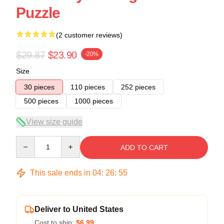
Puzzle
(2 customer reviews)
$29.87
$23.90
-20%
Size
30 pieces
110 pieces
252 pieces
500 pieces
1000 pieces
View size guide
Quantity
ADD TO CART
This sale ends in
04
:
26
:
54
Deliver to United States
Cost to ship:
$6.99