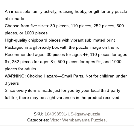
An irresistible family activity, relaxing hobby, or gift for any puzzle
aficionado
Choose from five sizes: 30 pieces, 110 pieces, 252 pieces, 500
pieces, or 1000 pieces
High-quality chipboard pieces with vibrant sublimated print
Packaged in a gift-ready box with the puzzle image on the lid
Recommended ages: 30 pieces for ages 4+, 110 pieces for ages
6+, 252 pieces for ages 8+, 500 pieces for ages 9+, and 1000
pieces for adults
WARNING: Choking Hazard—Small Parts. Not for children under
3 years
Since every item is made just for you by your local third-party
fulfiller, there may be slight variances in the product received
SKU
:
164098591-US-jigsaw-puzzle
Categories
:
Victor Wembanyama Puzzles
,