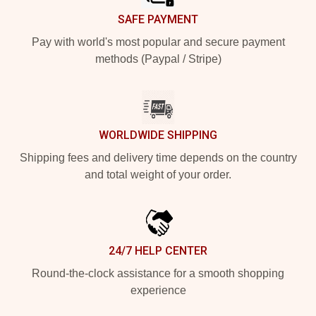
SAFE PAYMENT
Pay with world's most popular and secure payment
methods (Paypal / Stripe)
WORLDWIDE SHIPPING
Shipping fees and delivery time depends on the country
and total weight of your order.
24/7 HELP CENTER
Round-the-clock assistance for a smooth shopping
experience