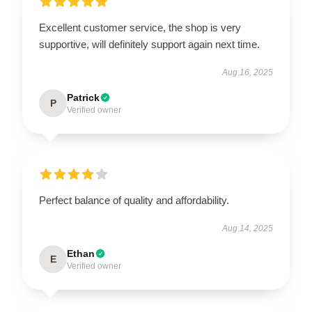
Excellent customer service, the shop is very
supportive, will definitely support again next time.
Aug 16, 2025
Patrick
P
Verified owner
Perfect balance of quality and affordability.
Aug 14, 2025
Ethan
E
Verified owner