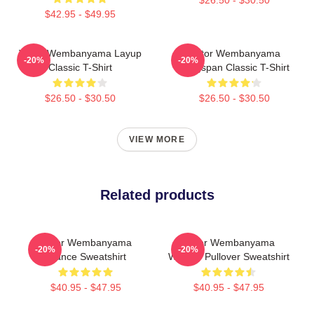
$42.95 - $49.95
Victor Wembanyama Layup
Victor Wembanyama
-20%
-20%
Classic T-Shirt
Wingspan Classic T-Shirt
$26.50 - $30.50
$26.50 - $30.50
VIEW MORE
Related products
Victor Wembanyama
Victor Wembanyama
-20%
-20%
France Sweatshirt
Wemby Pullover Sweatshirt
$40.95 - $47.95
$40.95 - $47.95