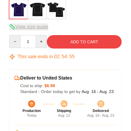
View size guide
Quantity
ADD TO CART
This sale ends in
02
:
54
:
54
Deliver to United States
Cost to ship:
$6.99
Standard - Order today to get by
Aug. 16 - Aug. 23
Production
Shipping
Delivered
Today
Aug. 12
Aug. 16 - Aug. 23