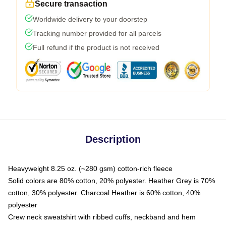
Secure transaction
Worldwide delivery to your doorstep
Tracking number provided for all parcels
Full refund if the product is not received
Description
Heavyweight 8.25 oz. (~280 gsm) cotton-rich fleece
Solid colors are 80% cotton, 20% polyester. Heather Grey is 70%
cotton, 30% polyester. Charcoal Heather is 60% cotton, 40%
polyester
Crew neck sweatshirt with ribbed cuffs, neckband and hem