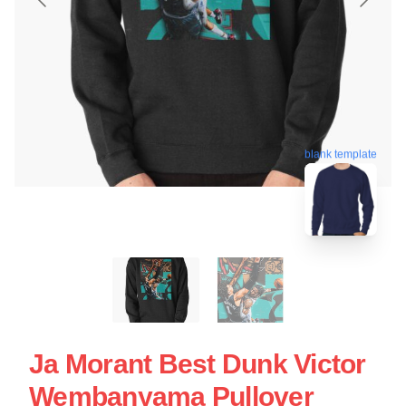
blank template
Ja Morant Best Dunk Victor
Wembanyama Pullover