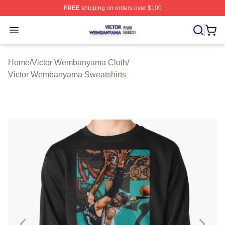
FREE
shipping on orders over $100
Victor Wembanyama Shop ⚡️ Officially Licensed Vict
Open menu
Home
/
Victor Wembanyama Cloth
/
Victor Wembanyama Sweatshirts