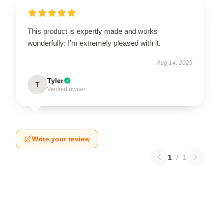
This product is expertly made and works
wonderfully; I’m extremely pleased with it.
Aug 14, 2025
Tyler
T
Verified owner
Write your review
1
/
1