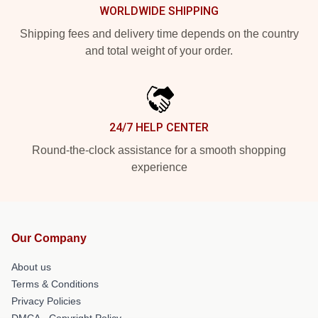
WORLDWIDE SHIPPING
Shipping fees and delivery time depends on the country
and total weight of your order.
24/7 HELP CENTER
Round-the-clock assistance for a smooth shopping
experience
Our Company
About us
Terms & Conditions
Privacy Policies
DMCA - Copyright Policy