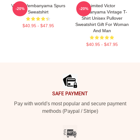
Victor Wembanyama Spurs
Limited Victor
-20%
-20%
Sweatshirt
Wembanyama Vintage T-
Shirt Unisex Pullover
Sweatshirt Gift For Woman
$40.95 - $47.95
And Man
$40.95 - $47.95
Footer
SAFE PAYMENT
Pay with world's most popular and secure payment
methods (Paypal / Stripe)