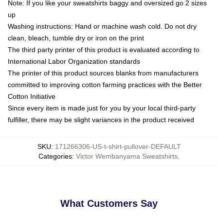
Note: If you like your sweatshirts baggy and oversized go 2 sizes
up
Washing instructions: Hand or machine wash cold. Do not dry
clean, bleach, tumble dry or iron on the print
The third party printer of this product is evaluated according to
International Labor Organization standards
The printer of this product sources blanks from manufacturers
committed to improving cotton farming practices with the Better
Cotton Initiative
Since every item is made just for you by your local third-party
fulfiller, there may be slight variances in the product received
SKU
:
171266306-US-t-shirt-pullover-DEFAULT
Categories
:
Victor Wembanyama Sweatshirts
,
What Customers Say