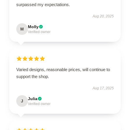
surpassed my expectations.
Aug 20, 2025
Molly
M
Verified owner
Varied designs, reasonable prices, will continue to
support the shop.
Aug 17, 2025
Julia
J
Verified owner