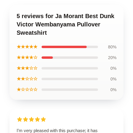
5 reviews for Ja Morant Best Dunk
Victor Wembanyama Pullover
Sweatshirt
★★★★★
80%
★★★★☆
20%
★★★☆☆
0%
★★☆☆☆
0%
★☆☆☆☆
0%
I’m very pleased with this purchase; it has