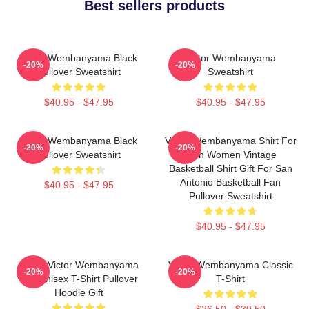
Best sellers products
Victor Wembanyama Black
Victor Wembanyama
-20%
-20%
Pullover Sweatshirt
Sweatshirt
$40.95 - $47.95
$40.95 - $47.95
Victor Wembanyama Black
Victor Wembanyama Shirt For
-20%
-20%
Pullover Sweatshirt
Men Women Vintage
Basketball Shirt Gift For San
Antonio Basketball Fan
$40.95 - $47.95
Pullover Sweatshirt
$40.95 - $47.95
Spurs Victor Wembanyama
Victor Wembanyama Classic
-20%
-20%
90s Unisex T-Shirt Pullover
T-Shirt
Hoodie Gift
$26.50 - $30.50