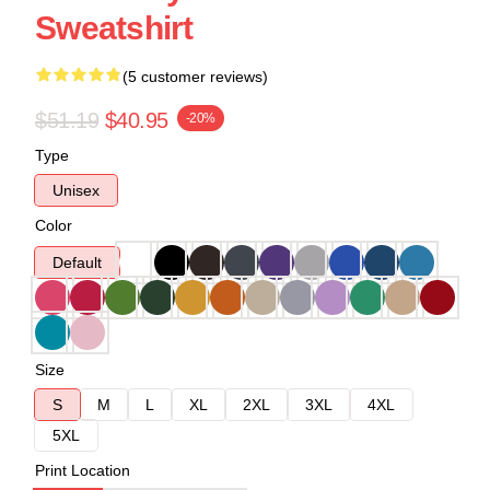
Sweatshirt
(5 customer reviews)
$51.19
$40.95
-20%
Type
Unisex
Color
Default
Size
S
M
L
XL
2XL
3XL
4XL
5XL
Print Location