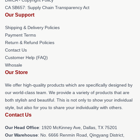
CA SB657: Supply Chain Transparency Act
Our Support
Shipping & Delivery Policies
Payment Terms
Return & Refund Policies
Contact Us
Customer Help (FAQ)
Whosale
Our Store
We offer high-quality products which are specifically designed by
our world-class team. We provide a variety of products that are
both stylish and beautiful. This is not only to show your individual
style, but also for you to share your individuality with others.
Contact Us
Our Head Office
: 1920 McKinney Ave, Dallas, TX 75201
Our Warehouse
: No. 6666 Renmin Road, Qingyang District,